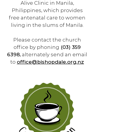
Alive Clinic in Manila,
Philippines, which provides
free antenatal care to women
living in the slums of Manila.
Please contact the church
office by phoning
(03) 359
6398
,
alternately send an email
to
office@bishopdale.org.nz