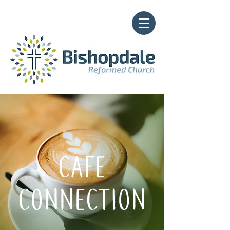
CAFE
CONNECTION