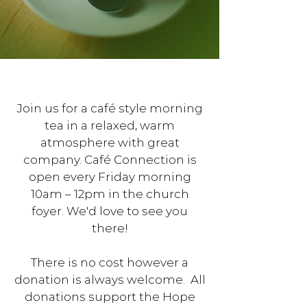
Join us for a café style morning
tea in a relaxed, warm
atmosphere with great
company. Café Connection is
open every Friday morning
10am – 12pm in the church
foyer. We'd love to see you
there!
There is no cost however a
donation is always welcome. All
donations support the Hope