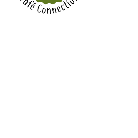
Bishopdale Reformed Church
90 Highsted Rd, Bishopdale,
Christchurch
CONTACT
Email Office:
office@bishopdale.org.nz
PO Box 20-133, Christchurch 8543,
New Zealand